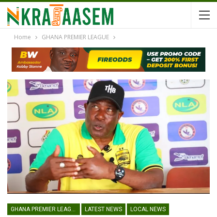
Home
GHANA PREMIER LEAGUE
GHANA PREMIER LEAGUE
LATEST NEWS
LOCAL NEWS