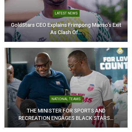
Asante Kotoko Confirm
Abdul Karim Zito Steps
LATEST NEWS
Abdul Karim Zito as Head
Down as Asante Kotoko
Coach on Two-Year Deal
Head Coach
GoldStars CEO Explains Frimpong Manso’s Exit
July 21, 2025
February 9, 2026
As Clash Of…
In "GHANA PREMIER
In "GHANA PREMIER
LEAGUE"
LEAGUE"
Karim Zito Tasked with
Leading Kotoko to Double
Triumph
April 23, 2025
NATIONAL TEAMS
In "GHANA PREMIER
THE MINISTER FOR SPORTS AND
LEAGUE"
RECREATION ENGAGES BLACK STARS…