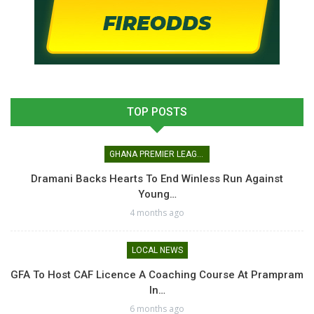
TOP POSTS
GHANA PREMIER LEAGUE
Dramani Backs Hearts To End Winless Run Against
Young…
4 months ago
LOCAL NEWS
GFA To Host CAF Licence A Coaching Course At Prampram
In…
6 months ago