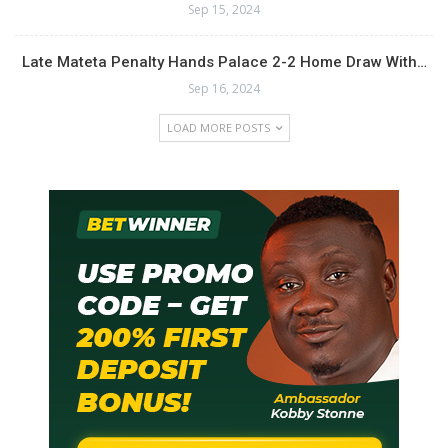
Sep 15, 2024
Late Mateta Penalty Hands Palace 2-2 Home Draw With…
Sep 16, 2024
LOAD MORE POSTS