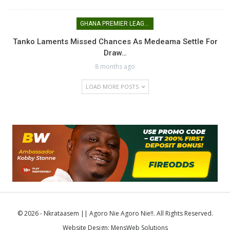
GHANA PREMIER LEAGUE
Tanko Laments Missed Chances As Medeama Settle For
Draw…
8 months ago
LOAD MORE POSTS
© 2026 - Nkrataasem || Agoro Nie Agoro Nie!!. All Rights Reserved.
Website Design:
MensWeb Solutions