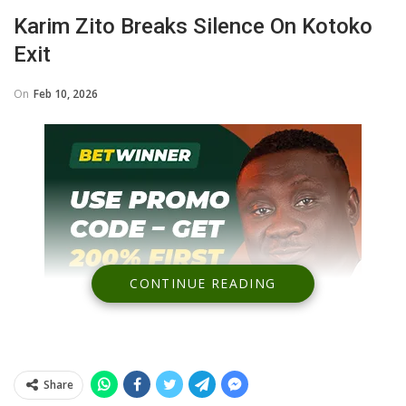
Karim Zito Breaks Silence On Kotoko
Exit
On
Feb 10, 2026
CONTINUE READING
Share