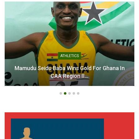
ATHLETICS
Mamudu Seidu Baba Wins Gold For Ghana In
CAA Region II…