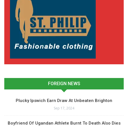
FOREIGN NEWS
Plucky Ipswich Earn Draw At Unbeaten Brighton
Sep 17, 2024
Boyfriend Of Ugandan Athlete Burnt To Death Also Dies