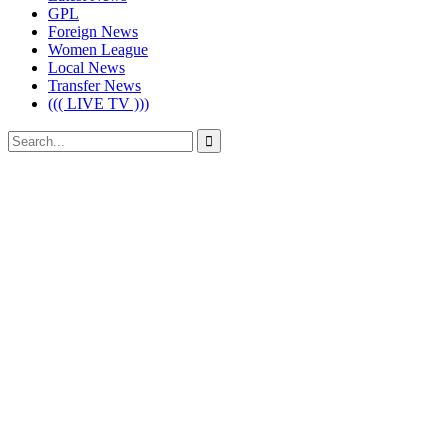
GPL
Foreign News
Women League
Local News
Transfer News
((( LIVE TV )))