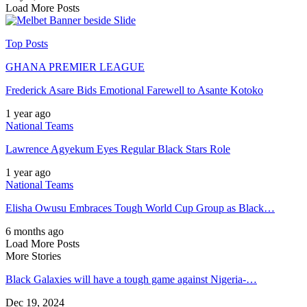
Load More Posts
Top Posts
GHANA PREMIER LEAGUE
Frederick Asare Bids Emotional Farewell to Asante Kotoko
1 year ago
National Teams
Lawrence Agyekum Eyes Regular Black Stars Role
1 year ago
National Teams
Elisha Owusu Embraces Tough World Cup Group as Black…
6 months ago
Load More Posts
More Stories
Black Galaxies will have a tough game against Nigeria-…
Dec 19, 2024