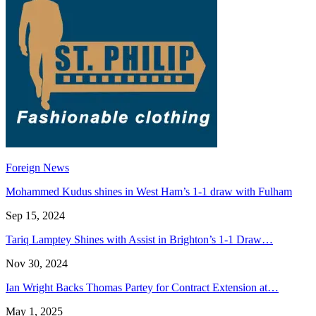
Foreign News
Mohammed Kudus shines in West Ham’s 1-1 draw with Fulham
Sep 15, 2024
Tariq Lamptey Shines with Assist in Brighton’s 1-1 Draw…
Nov 30, 2024
Ian Wright Backs Thomas Partey for Contract Extension at…
May 1, 2025