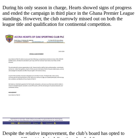
During his only season in charge, Hearts showed signs of progress
and ended the campaign in third place in the Ghana Premier League
standings. However, the club narrowly missed out on both the
league title and qualification for continental competition.
Despite the relative improvement, the club’s board has opted to