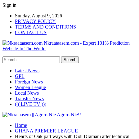
Sign in
Sunday, August 9, 2026
PRIVACY POLICY
TERMS AND CONDITIONS
CONTACT US
Nkraataasem.com - Expert 101% Prediction
Website In The World
Latest News
GPL
Foreign News
Women League
Local News
Transfer News
((( LIVE TV )))
Home
GHANA PREMIER LEAGUE
Hearts of Oak part ways with Didi Dramani after technical