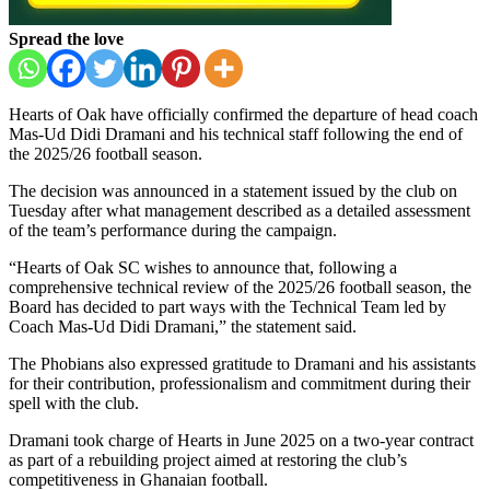
Spread the love
Hearts of Oak
have officially confirmed the departure of head coach
Mas-Ud Didi Dramani
and his technical staff following the end of
the 2025/26 football season.
The decision was announced in a statement issued by the club on
Tuesday after what management described as a detailed assessment
of the team’s performance during the campaign.
“Hearts of Oak SC wishes to announce that, following a
comprehensive technical review of the 2025/26 football season, the
Board has decided to part ways with the Technical Team led by
Coach Mas-Ud Didi Dramani,” the statement said.
The Phobians also expressed gratitude to Dramani and his assistants
for their contribution, professionalism and commitment during their
spell with the club.
Dramani took charge of Hearts in June 2025 on a two-year contract
as part of a rebuilding project aimed at restoring the club’s
competitiveness in Ghanaian football.