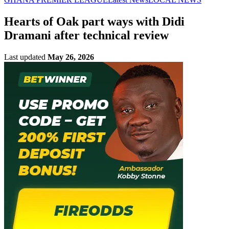
Hearts of Oak part ways with Didi
Dramani after technical review
Last updated
May 26, 2026