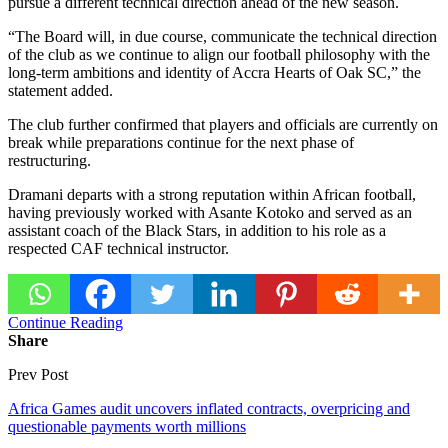
pursue a different technical direction ahead of the new season.
“The Board will, in due course, communicate the technical direction
of the club as we continue to align our football philosophy with the
long-term ambitions and identity of Accra Hearts of Oak SC,” the
statement added.
The club further confirmed that players and officials are currently on
break while preparations continue for the next phase of
restructuring.
Dramani departs with a strong reputation within African football,
having previously worked with
Asante Kotoko
and served as an
assistant coach of the Black Stars, in addition to his role as a
respected CAF technical instructor.
Continue Reading
Share
Prev Post
Africa Games audit uncovers inflated contracts, overpricing and
questionable payments worth millions