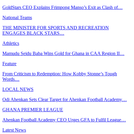
GoldStars CEO Explains Frimpong Manso’s Exit as Clash of…
National Teams
THE MINISTER FOR SPORTS AND RECREATION
ENGAGES BLACK STARS…
Athletics
Mamudu Seidu Baba Wins Gold for Ghana in CAA Region II…
Feature
From Criticism to Redemption: How Kobby Stonne’s Tough
Words…
LOCAL NEWS
Odi Ahenkan Sets Clear Target for Ahenkan Football Academy…
GHANA PREMIER LEAGUE
Ahenkan Football Academy CEO Urges GFA to Fulfil League…
Latest News