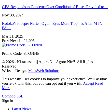
GFA Responds to Concerns Over Condition of Buses Provided to…
Nov 30, 2024
Kotoko’s Prosper Narteh Ogum Eyes More Trophies After MTN
FA…
Mar 31, 2025
Prev
Next
1 of 1,095
Promo Code: STONNE
© 2026 - Nkrataasem || Agoro Nie Agoro Nie!!. All Rights
Reserved.
Website Design:
MensWeb Solutions
This website uses cookies to improve your experience. We'll assume
you're ok with this, but you can opt-out if you wish.
Accept
Read
More
Comodo SSL
Sign in
Latest News