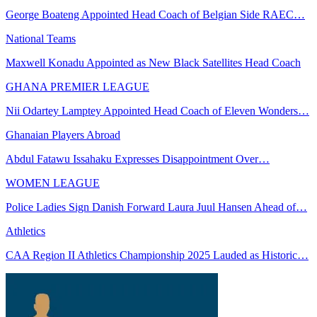
George Boateng Appointed Head Coach of Belgian Side RAEC…
National Teams
Maxwell Konadu Appointed as New Black Satellites Head Coach
GHANA PREMIER LEAGUE
Nii Odartey Lamptey Appointed Head Coach of Eleven Wonders…
Ghanaian Players Abroad
Abdul Fatawu Issahaku Expresses Disappointment Over…
WOMEN LEAGUE
Police Ladies Sign Danish Forward Laura Juul Hansen Ahead of…
Athletics
CAA Region II Athletics Championship 2025 Lauded as Historic…