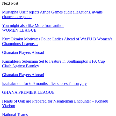
Next Post
Mustapha Ussif rejects Africa Games audit allegations, awaits
chance to respond
You might also like
More from author
WOMEN LEAGUE
Kurt Okraku Motivates Police Ladies Ahead of WAFU B Women’s
Champions League…
Ghanaian Players Abroad
Kamaldeen Sulemana Set to Feature in Southampton’s FA Cup
Clash Against Burnley
Ghanaian Players Abroad
Issahaku out for 6-9 months after successful surgery
GHANA PREMIER LEAGUE
Hearts of Oak are Prepared for Nsoatreman Encounter – Konadu
Yiadom
National Teams