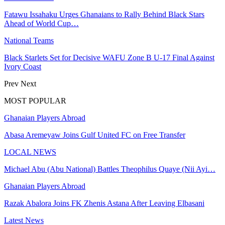
Fatawu Issahaku Urges Ghanaians to Rally Behind Black Stars
Ahead of World Cup…
National Teams
Black Starlets Set for Decisive WAFU Zone B U-17 Final Against
Ivory Coast
Prev
Next
MOST POPULAR
Ghanaian Players Abroad
Abasa Aremeyaw Joins Gulf United FC on Free Transfer
LOCAL NEWS
Michael Abu (Abu National) Battles Theophilus Quaye (Nii Ayi…
Ghanaian Players Abroad
Razak Abalora Joins FK Zhenis Astana After Leaving Elbasani
Latest News