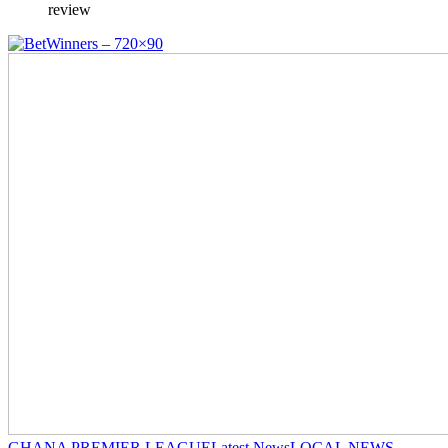
review
GHANA PREMIER LEAGUE
Latest News
LOCAL NEWS