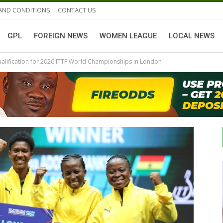
AND CONDITIONS
CONTACT US
GPL
FOREIGN NEWS
WOMEN LEAGUE
LOCAL NEWS
ualification for 2026 ITTF World Championships in London
GHANAIAN PLAYERS ABROAD