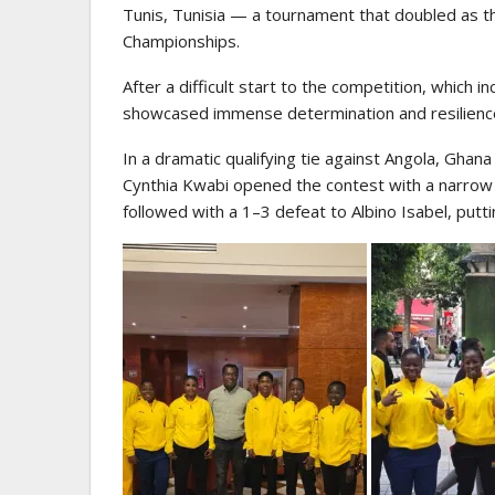
Tunis, Tunisia — a tournament that doubled as the
Championships.
After a difficult start to the competition, which 
showcased immense determination and resilienc
In a dramatic qualifying tie against Angola, Gh
Cynthia Kwabi opened the contest with a narro
followed with a 1–3 defeat to Albino Isabel, putti