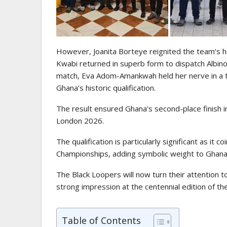
However, Joanita Borteye reignited the team’s h
Kwabi returned in superb form to dispatch Albino 
match, Eva Adom-Amankwah held her nerve in a te
Ghana’s historic qualification.
The result ensured Ghana’s second-place finish in
London 2026.
The qualification is particularly significant as it
Championships, adding symbolic weight to Ghana’
The Black Loopers will now turn their attention 
strong impression at the centennial edition of t
Table of Contents