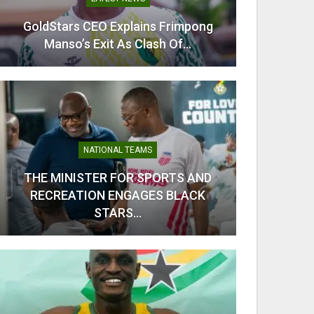
GoldStars CEO Explains Frimpong
Odi Ah
Manso’s Exit As Clash Of…
Ahe
NATIONAL TEAMS
THE MINISTER FOR SPORTS AND
RECREATION ENGAGES BLACK
From C
STARS…
Kobb