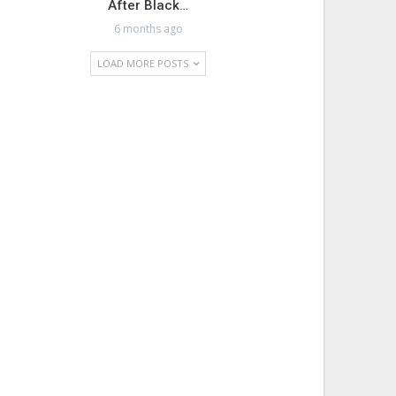
After Black…
6 months ago
LOAD MORE POSTS