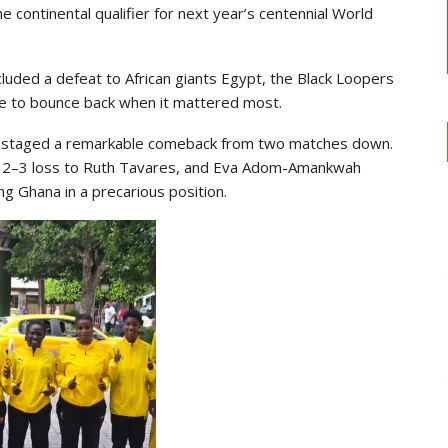
 continental qualifier for next year’s centennial World
included a defeat to African giants Egypt, the Black Loopers
e to bounce back when it mattered most.
ana staged a remarkable comeback from two matches down.
w 2–3 loss to Ruth Tavares, and Eva Adom-Amankwah
ng Ghana in a precarious position.