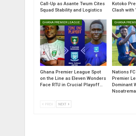
Call-Up as Asante Twum Cites
Kotoko Pre
Squad Stability and Logistics
Clash with 
GHANA PREMIER LEAGUE
GHANA PREMI
Ghana Premier League Spot
Nations FC
on the Line as Eleven Wonders
Premier Le
Face RTU in Crucial Playoff…
Dominant 
Nsoatrem
PREV
NEXT