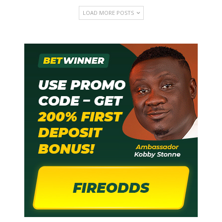
LOAD MORE POSTS