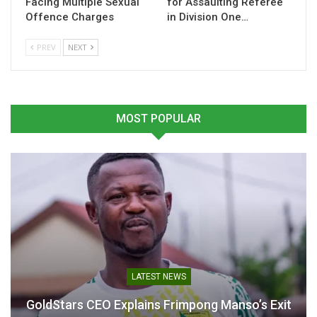
Facing Multiple Sexual
for Assaulting Referee
Offence Charges
in Division One…
Related
PREV
NEXT
Colts football remains key
“Colts Football is Key to
MOST POPULAR
to Ghana’s football
Ghana’s Football
development – Nii Lante
Development”-Nii Lante
Vanderpuye – Ghana Latest
Vanderpuye
Football News, Live
December 3, 2024
Scores, Results
In "LOCAL NEWS"
December 4, 2024
In "GHANA PREMIER
LEAGUE"
LATEST NEWS
GoldStars CEO Explains Frimpong Manso’s Exit