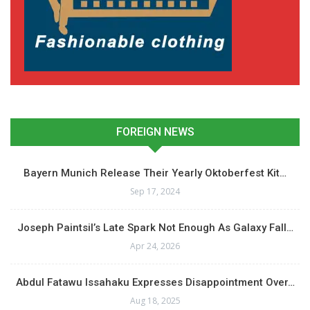
FOREIGN NEWS
Bayern Munich Release Their Yearly Oktoberfest Kit…
Sep 17, 2024
Joseph Paintsil’s Late Spark Not Enough As Galaxy Fall…
Apr 24, 2026
Abdul Fatawu Issahaku Expresses Disappointment Over…
Aug 18, 2025