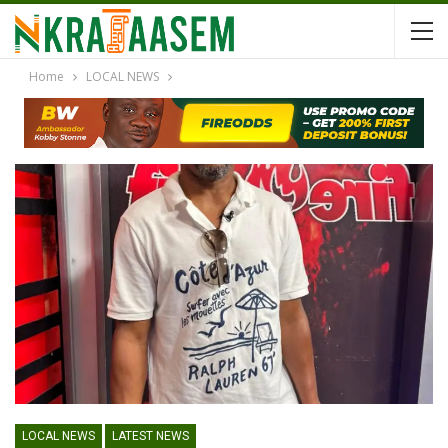
Home
LOCAL NEWS
LOCAL NEWS
LATEST NEWS