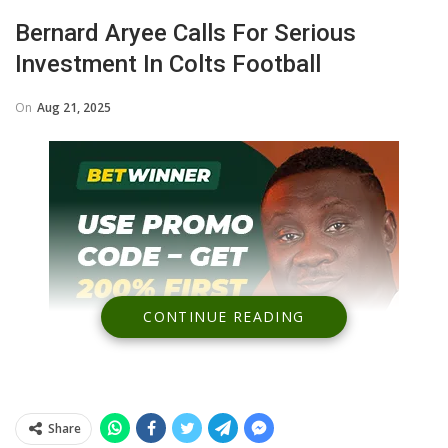
Bernard Aryee Calls For Serious
Investment In Colts Football
On
Aug 21, 2025
CONTINUE READING
Share