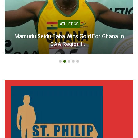
ATHLETICS
Mamudu Seidu Baba Wins Gold For Ghana In
CAA Region II…