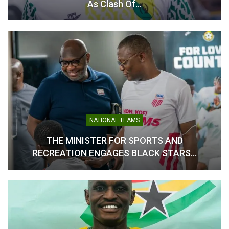
As Clash Of…
Asamoah Gyan Unveiled as
Ambassador for Ghana
National Teams and Colts
Football
May 21, 2026
In "National Teams"
NATIONAL TEAMS
THE MINISTER FOR SPORTS AND
RECREATION ENGAGES BLACK STARS…