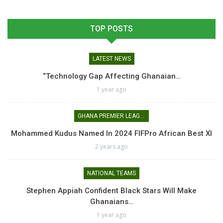
TOP POSTS
LATEST NEWS
“Technology Gap Affecting Ghanaian…
1 year ago
GHANA PREMIER LEAGUE
Mohammed Kudus Named In 2024 FIFPro African Best XI
2 years ago
NATIONAL TEAMS
Stephen Appiah Confident Black Stars Will Make
Ghanaians…
1 year ago