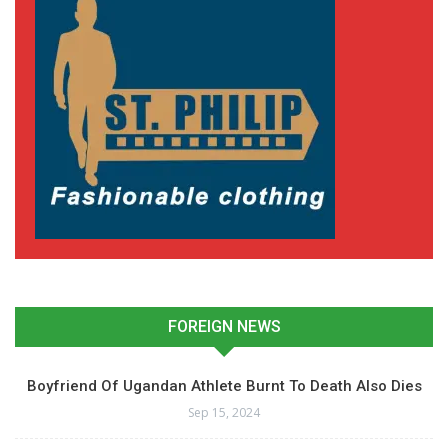
FOREIGN NEWS
Boyfriend Of Ugandan Athlete Burnt To Death Also Dies
Sep 15, 2024