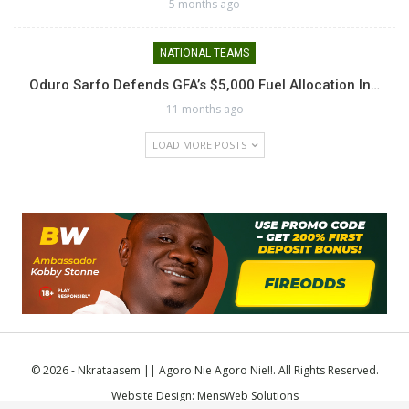
5 months ago
NATIONAL TEAMS
Oduro Sarfo Defends GFA’s $5,000 Fuel Allocation In…
11 months ago
LOAD MORE POSTS
© 2026 - Nkrataasem || Agoro Nie Agoro Nie!!. All Rights Reserved.
Website Design:
MensWeb Solutions