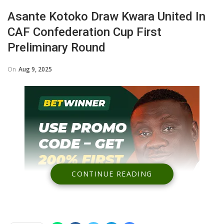
Asante Kotoko Draw Kwara United In
CAF Confederation Cup First
Preliminary Round
On
Aug 9, 2025
CONTINUE READING