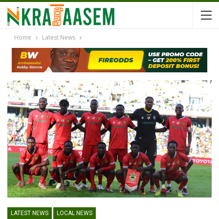
Home
Latest News
LATEST NEWS
LOCAL NEWS