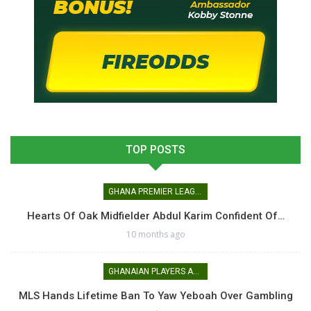
TOP POSTS
GHANA PREMIER LEAGUE
Hearts Of Oak Midfielder Abdul Karim Confident Of…
10 months ago
GHANAIAN PLAYERS ABROAD
MLS Hands Lifetime Ban To Yaw Yeboah Over Gambling