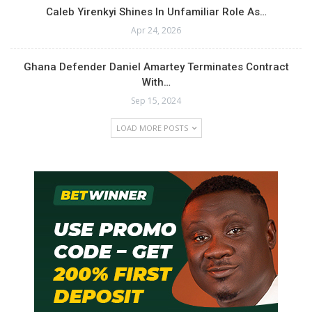
Caleb Yirenkyi Shines In Unfamiliar Role As…
Apr 24, 2026
Ghana Defender Daniel Amartey Terminates Contract
With…
Sep 15, 2024
LOAD MORE POSTS