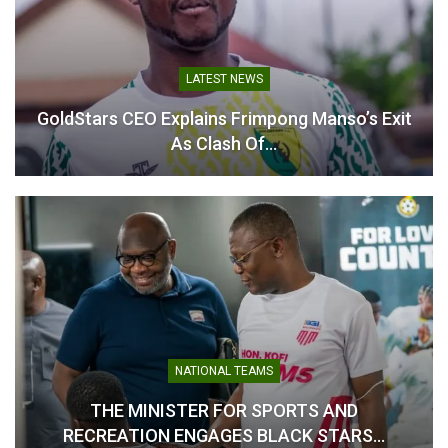
Asante Kotoko Ready for
Kotoko Name 20-Man
CAF Confederation Cup
Squad for CAF
LATEST NEWS
Test Against Kwara United
Confederation Cup Decider
– Sarfo Duku
Against Kwara United
GoldStars CEO Explains Frimpong Manso’s Exit
September 18, 2025
September 26, 2025
As Clash Of…
In "Latest News"
In "Latest News"
Sarfo Duku Confident in
Kotoko’s Readiness for
CAF Confederation Cup
Challenge
August 11, 2025
NATIONAL TEAMS
In "LOCAL NEWS"
THE MINISTER FOR SPORTS AND
RECREATION ENGAGES BLACK STARS…