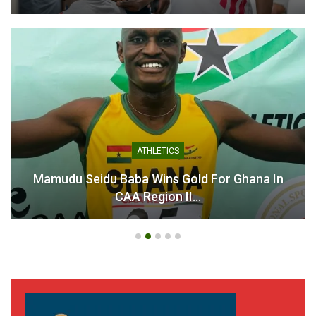
ATHLETICS
Mamudu Seidu Baba Wins Gold For Ghana In
CAA Region II…