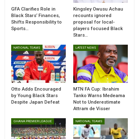
Abaliki FC on penalties in the Nigerian FA Cup final.
GFA Clarifies Role in
Kingsley Owusu Achau
Black Stars’ Finances,
recounts ignored
Shifts Responsibility to
proposal for local-
Sports…
players focused Black
Stars…
We have been paired with Nigerian side
NATIONAL TEAMS
LATEST NEWS
Kwara United in the first preliminary stage
of the
@CAF_Online
Confederation
Cup.
#AKSC
#Fabucensus
#Kotoko4All
pic.twitter.com/vGw1D9KRTb
— Asante Kotoko SC – 2X CAF CL Winners
Otto Addo Encouraged
MTN FA Cup: Ibrahim
(@AsanteKotoko_SC)
August 9, 2025
by Young Black Stars
Tanko Warns Medeama
Despite Japan Defeat
Not to Underestimate
Attram de Visser
GHANA PREMIER LEAGUE
NATIONAL TEAMS
The winner of this clash will set up a second preliminary
round meeting with Moroccan heavyweights Wydad Athletic