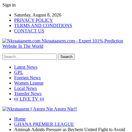
Sign in
Saturday, August 8, 2026
PRIVACY POLICY
TERMS AND CONDITIONS
CONTACT US
Nkraataasem.com - Expert 101% Prediction
Website In The World
Latest News
GPL
Foreign News
Women League
Local News
Transfer News
((( LIVE TV )))
Home
GHANA PREMIER LEAGUE
Amissah Admits Pressure as Bechem United Fight to Avoid