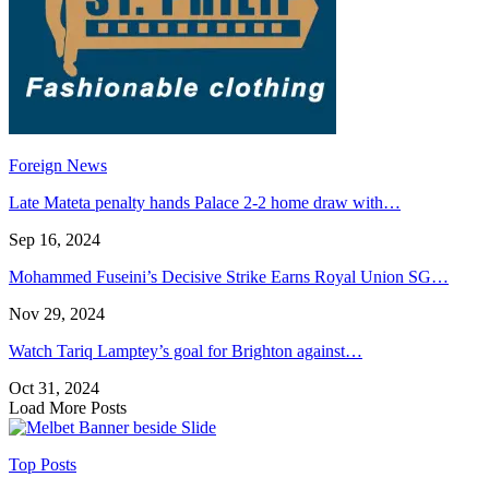
Foreign News
Late Mateta penalty hands Palace 2-2 home draw with…
Sep 16, 2024
Mohammed Fuseini’s Decisive Strike Earns Royal Union SG…
Nov 29, 2024
Watch Tariq Lamptey’s goal for Brighton against…
Oct 31, 2024
Load More Posts
Top Posts