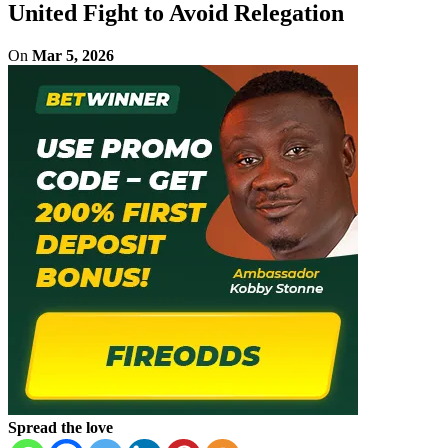
United Fight to Avoid Relegation
On
Mar 5, 2026
Spread the love