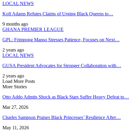
LOCAL NEWS
Kofi Adams Refutes Claims of Urging Black Queens to…
9 months ago
GHANA PREMIER LEAGUE
GPL: Frimpong Manso Stresses Patience, Focuses on Next…
2 years ago
LOCAL NEWS
GUSA President Advocates for Stronger Collaboration with…
2 years ago
Load More Posts
More Stories
Otto Addo Admits Shock as Black Stars Suffer Heavy Defeat to…
Mar 27, 2026
Charles Sampson Praises Black Princesses’ Resilience After…
May 11, 2026