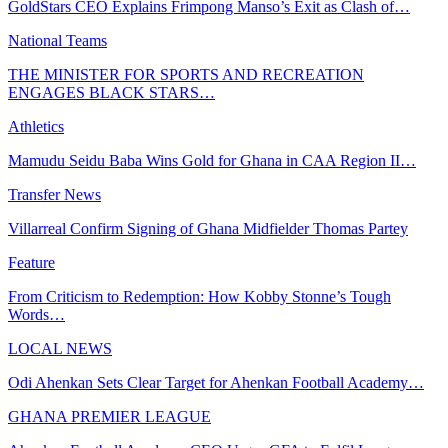
GoldStars CEO Explains Frimpong Manso’s Exit as Clash of…
National Teams
THE MINISTER FOR SPORTS AND RECREATION
ENGAGES BLACK STARS…
Athletics
Mamudu Seidu Baba Wins Gold for Ghana in CAA Region II…
Transfer News
Villarreal Confirm Signing of Ghana Midfielder Thomas Partey
Feature
From Criticism to Redemption: How Kobby Stonne’s Tough
Words…
LOCAL NEWS
Odi Ahenkan Sets Clear Target for Ahenkan Football Academy…
GHANA PREMIER LEAGUE