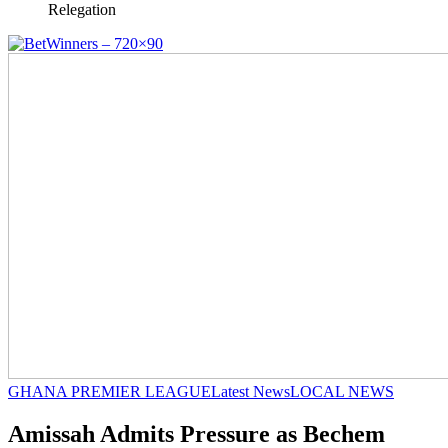
Relegation
GHANA PREMIER LEAGUE
Latest News
LOCAL NEWS
Amissah Admits Pressure as Bechem