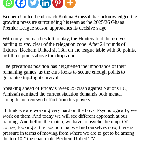
Bechem United head coach Kobina Amissah has acknowledged the
growing pressure surrounding his team as the 2025/26 Ghana
Premier League season approaches its decisive stage.
With only ten matches left to play, the Hunters find themselves
battling to stay clear of the relegation zone. After 24 rounds of
fixtures, Bechem United sit 13th on the league table with 30 points,
just three points above the drop zone.
The precarious position has heightened the importance of their
remaining games, as the club looks to secure enough points to
guarantee top-flight survival.
Speaking ahead of Friday’s Week 25 clash against Nations FC,
Amissah admitted the current situation demands both mental
strength and renewed effort from his players.
“I think we are working very hard on the boys. Psychologically, we
work on them. And today we will see different approach at our
training. And before the match, we have to psyche them up. Of
course, looking at the position that we find ourselves now, there is
pressure in terms of moving from where we are to get to be among
the top 10,” the coach told Bechem United TV.