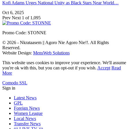
Kofi Adams Urges National Unity as Black Stars Near World…
Oct 6, 2025
Prev
Next
1 of 1,095
Promo Code: STONNE
© 2026 - Nkrataasem || Agoro Nie Agoro Nie!!. All Rights
Reserved.
Website Design:
MensWeb Solutions
This website uses cookies to improve your experience. We'll assume
you're ok with this, but you can opt-out if you wish.
Accept
Read
More
Comodo SSL
Sign in
Latest News
GPL
Foreign News
Women League
Local News
Transfer News
((( LIVE TV )))