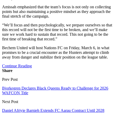
Amissah emphasized that the team’s focus is not only on collecting
points but also maintaining a positive mindset as they approach the
final stretch of the campaign.
“We’ll focus and then psychologically, we prepare ourselves so that
this record will not be the first time to be broken, and we’ll make
sure we work hard to sustain that record. This not going to be the
first time of breaking that record.”
Bechem United will host Nations FC on Friday, March 6, in what
promises to be a crucial encounter as the Hunters attempt to climb
away from danger and stabilize their position on the league table.
Continue Reading
Share
Prev Post
Bjorkegren Declares Black Queens Ready to Challenge for 2026
WAFCON Title
Next Post
Daniel Afriyie Barnieh Extends FC Aarau Contract Until 2028