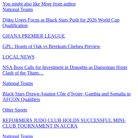
You might also like
More from author
National Teams
Djiku Urges Focus as Black Stars Push for 2026 World Cup
Qualification
GHANA PREMIER LEAGUE
GPL: Hearts of Oak vs Berekum Chelsea Preview
LOCAL NEWS
NSA Boss Calls for Investment in Draughts as Dansoman Hosts
Clash of the Titans…
National Teams
Black Stars Drawn Against Côte d’Ivoire, Gambia and Somalia in
AFCON Qualifiers
Other Sports
REFORMERS JUDO CLUB HOLDS SUCCESSFUL MINI-
CLUB TOURNAMENT IN ACCRA
National Teams