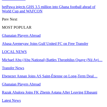
betPawa injects GHS 3.5 million into Ghana football ahead of
World Cup and WAFCON
Prev
Next
MOST POPULAR
Ghanaian Players Abroad
Abasa Aremeyaw Joins Gulf United FC on Free Transfer
LOCAL NEWS
Michael Abu (Abu National) Battles Theophilus Quaye (Nii Ayi…
Transfer News
Ebenezer Annan Joins AS Saint-Étienne on Long-Term Deal…
Ghanaian Players Abroad
Razak Abalora Joins FK Zhenis Astana After Leaving Elbasani
Latest News