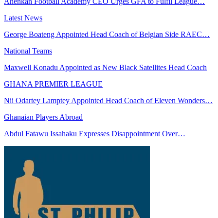
Ahenkan Football Academy CEO Urges GFA to Fulfil League…
Latest News
George Boateng Appointed Head Coach of Belgian Side RAEC…
National Teams
Maxwell Konadu Appointed as New Black Satellites Head Coach
GHANA PREMIER LEAGUE
Nii Odartey Lamptey Appointed Head Coach of Eleven Wonders…
Ghanaian Players Abroad
Abdul Fatawu Issahaku Expresses Disappointment Over…