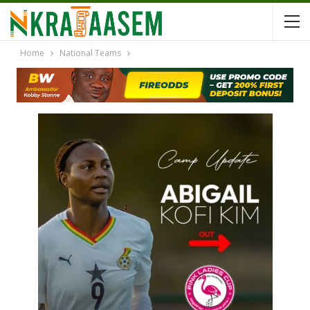
Home
National Teams