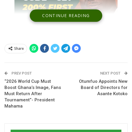
CONTINUE READING
Share
Spread the love
PREV POST
NEXT POST
“2026 World Cup Must
Otumfuo Appoints New
Boost Ghana’s Image, Fans
Board of Directors for
Ghana’s preparations for the 2026 Pink Ladies Cup have
Must Return After
Asante Kotoko
suffered a setback following confirmation that forward
Tournament”- President
Mahama
Abigail Kim
will not feature in the four-nation tournament due
to injury.
The
Black Queens
announced that the attacker failed to