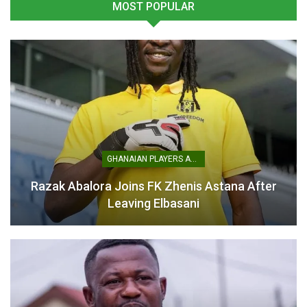
MOST POPULAR
Black Queens Face Russia
as Pink Ladies Cup
Continues
March 3, 2026
In "National Teams"
GHANAIAN PLAYERS ABROAD
Razak Abalora Joins FK Zhenis Astana After
Leaving Elbasani