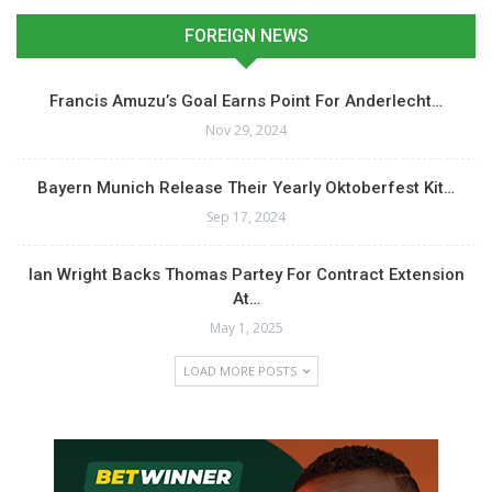
FOREIGN NEWS
Francis Amuzu’s Goal Earns Point For Anderlecht…
Nov 29, 2024
Bayern Munich Release Their Yearly Oktoberfest Kit…
Sep 17, 2024
Ian Wright Backs Thomas Partey For Contract Extension
At…
May 1, 2025
LOAD MORE POSTS