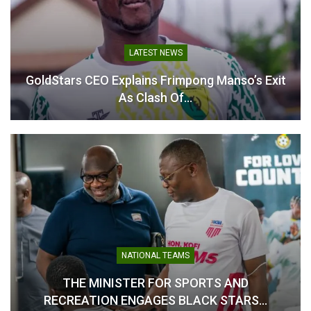
LATEST NEWS
GoldStars CEO Explains Frimpong Manso’s Exit
As Clash Of…
NATIONAL TEAMS
THE MINISTER FOR SPORTS AND
RECREATION ENGAGES BLACK STARS…