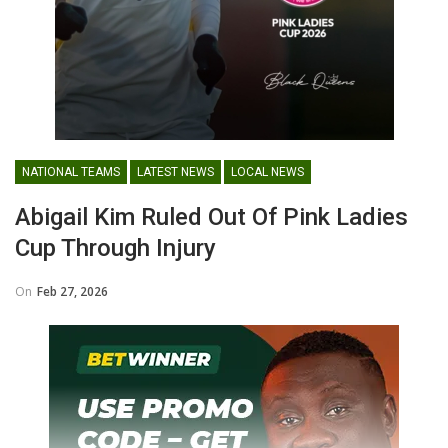
NATIONAL TEAMS
LATEST NEWS
LOCAL NEWS
Abigail Kim Ruled Out Of Pink Ladies
Cup Through Injury
On
Feb 27, 2026