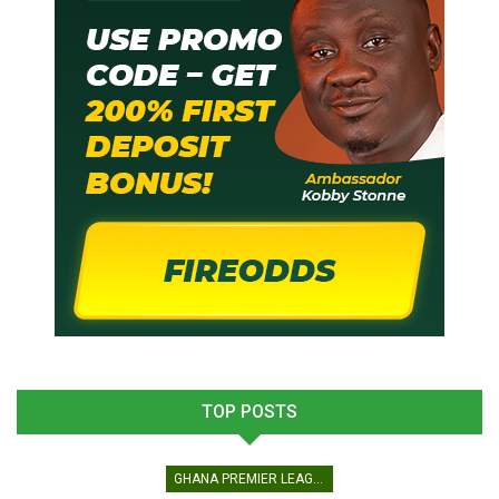
TOP POSTS
GHANA PREMIER LEAGUE