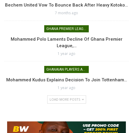
Bechem United Vow To Bounce Back After Heavy Kotoko…
7 months ago
GHANA PREMIER LEAGUE
Mohammed Polo Laments Decline Of Ghana Premier
League,…
1 year ago
GHANAIAN PLAYERS ABROAD
Mohammed Kudus Explains Decision To Join Tottenham…
1 year ago
LOAD MORE POSTS