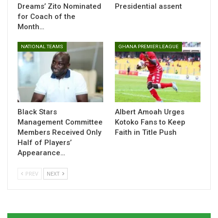
squad depth ahead of the continental tournament.
Dreams’ Zito Nominated
Presidential assent
for Coach of the
Month…
Table of Contents
NATIONAL TEAMS
GHANA PREMIER LEAGUE
Related
Related
Black Stars
Albert Amoah Urges
Management Committee
Kotoko Fans to Keep
Members Received Only
Faith in Title Push
Half of Players’
Black Queens Land in UAE
Kim Lars Björkegren
for Pink Ladies Cup Ahead
Names Black Queens
Appearance…
of WAFCON 2026
Squad for Pink Ladies Cup
February 25, 2026
February 20, 2026
PREV
NEXT
In "National Teams"
In "National Teams"