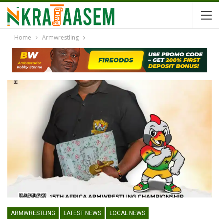
Home
Armwrestling
ARMWRESTLING
LATEST NEWS
LOCAL NEWS