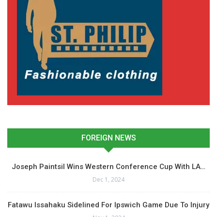
FOREIGN NEWS
Joseph Paintsil Wins Western Conference Cup With LA…
Dec 1, 2024
Fatawu Issahaku Sidelined For Ipswich Game Due To Injury