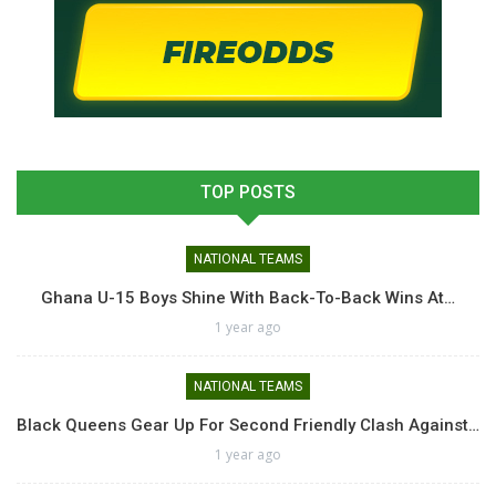
TOP POSTS
NATIONAL TEAMS
Ghana U-15 Boys Shine With Back-To-Back Wins At…
1 year ago
NATIONAL TEAMS
Black Queens Gear Up For Second Friendly Clash Against…
1 year ago