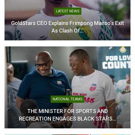
Ghana Olympic Committee
Establishes
LATEST NEWS
Communications Sub-
Committee to Boost
GoldStars CEO Explains Frimpong Manso’s Exit
Visibility and Public
As Clash Of…
Engagement
May 23, 2025
In "LOCAL NEWS"
NATIONAL TEAMS
THE MINISTER FOR SPORTS AND
RECREATION ENGAGES BLACK STARS…