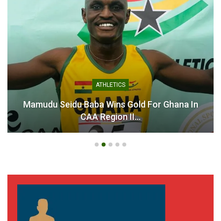
ATHLETICS
Mamudu Seidu Baba Wins Gold For Ghana In
CAA Region II…