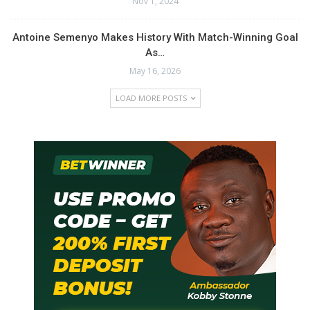
Nov 1, 2024
Antoine Semenyo Makes History With Match-Winning Goal
As…
May 16, 2026
LOAD MORE POSTS