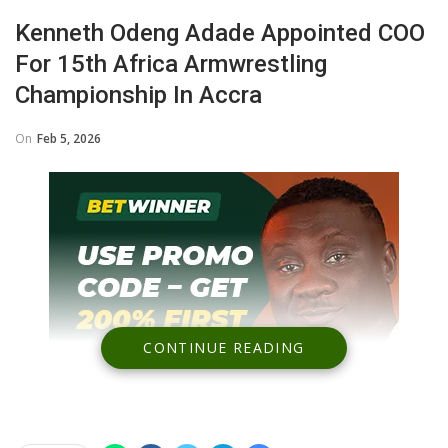
Kenneth Odeng Adade Appointed COO
For 15th Africa Armwrestling
Championship In Accra
On
Feb 5, 2026
CONTINUE READING