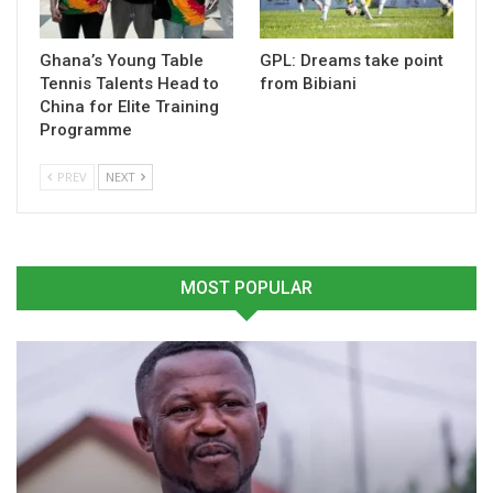
Table of Contents
Related
Ghana’s Young Table
GPL: Dreams take point
Tennis Talents Head to
from Bibiani
Related
China for Elite Training
Programme
PREV
NEXT
Ghana Set to Host 2026
Ghana Ready to Host
Africa Armwrestling
African Junior & Youth
Championship in Accra
Weightlifting Championship
MOST POPULAR
January 13, 2026
– GWF General Secretary
In "Armwrestling"
August 8, 2025
In "Weightlifting"