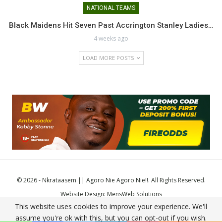
NATIONAL TEAMS
Black Maidens Hit Seven Past Accrington Stanley Ladies…
4 weeks ago
LOAD MORE POSTS
© 2026 - Nkrataasem || Agoro Nie Agoro Nie!!. All Rights Reserved.
Website Design:
MensWeb Solutions
This website uses cookies to improve your experience. We'll
Comodo SSL
assume you're ok with this, but you can opt-out if you wish.