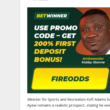
GHANA PREMIER LEAGUE
Nii Odartey Lamptey Appointed
Coach Of Eleven Wonders…
Minister for Sports and Recreation Kofi Adams has
Ayew remains a realistic prospect, stating he w