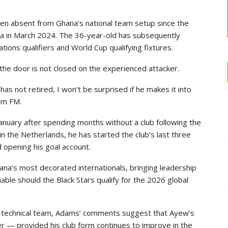
een absent from Ghana’s national team setup since the
nda in March 2024. The 36-year-old has subsequently
ations qualifiers and World Cup qualifying fixtures.
he door is not closed on the experienced attacker.
has not retired, I won’t be surprised if he makes it into
om FM.
nuary after spending months without a club following the
 in the Netherlands, he has started the club’s last three
 opening his goal account.
a’s most decorated internationals, bringing leadership
ble should the Black Stars qualify for the 2026 global
the technical team, Adams’ comments suggest that Ayew’s
r — provided his club form continues to improve in the