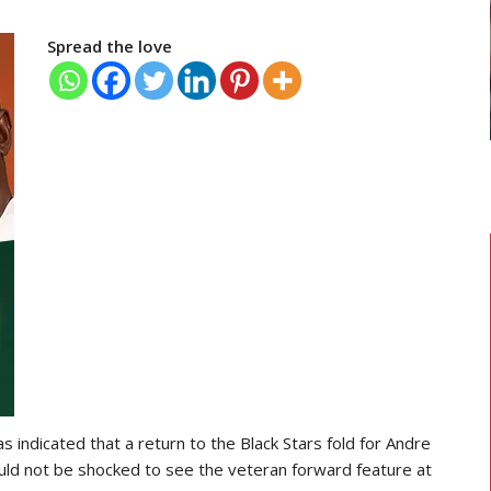
TRANSFER NEWS
Spread the love
 Head
Ebenezer Annan Joins AS Saint-
Étienne On Long-Term Deal…
 indicated that a return to the Black Stars fold for Andre
ould not be shocked to see the veteran forward feature at