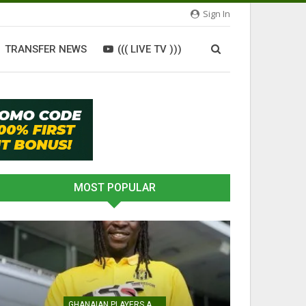
Sign In
TRANSFER NEWS
((( LIVE TV )))
MOST POPULAR
GHANAIAN PLAYERS ABROAD