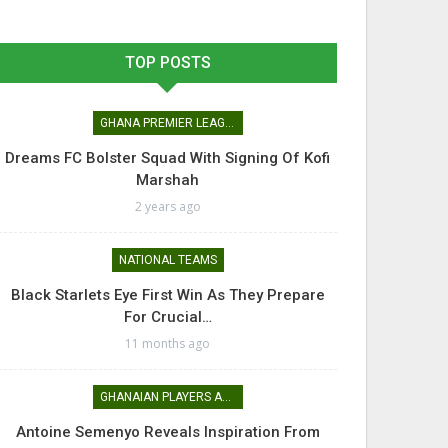
TOP POSTS
GHANA PREMIER LEAGUE
Dreams FC Bolster Squad With Signing Of Kofi
Marshah
2 years ago
NATIONAL TEAMS
Black Starlets Eye First Win As They Prepare
For Crucial…
11 months ago
GHANAIAN PLAYERS ABROAD
Antoine Semenyo Reveals Inspiration From