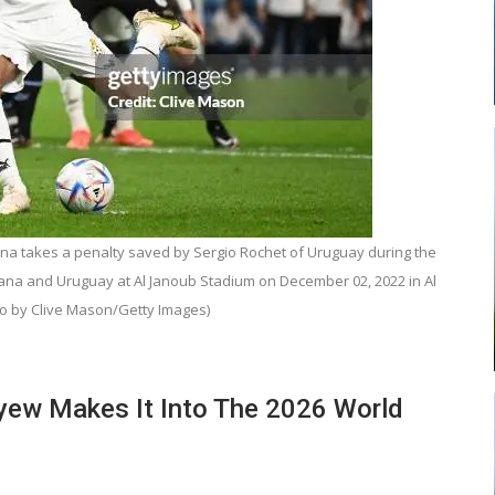
ead
Abasa Aremeyaw Joins Gulf United
…
FC On Free Transfer
 takes a penalty saved by Sergio Rochet of Uruguay during the
LOCAL NEWS
na and Uruguay at Al Janoub Stadium on December 02, 2022 in Al
 New
Michael Abu (Abu National) Battles
o by Clive Mason/Getty Images)
h
Theophilus Quaye (Nii Ayi…
Ayew Makes It Into The 2026 World