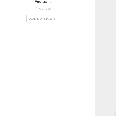
Football…
1 year ago
LOAD MORE POSTS