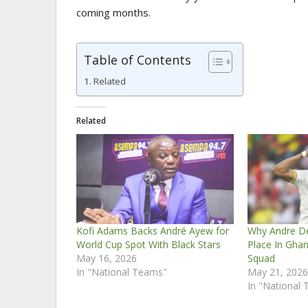
coming months.
Table of Contents
Related
Related
Kofi Adams Backs André Ayew for
Why Andre D
World Cup Spot With Black Stars
Place In Gha
May 16, 2026
Squad
In "National Teams"
May 21, 202
In "National