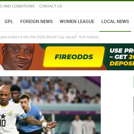
S AND CONDITIONS
CONTACT US
GPL
FOREIGN NEWS
WOMEN LEAGUE
LOCAL NEWS
 Ayew makes it into the 2026 World Cup squad”- Kofi Adams
GHANAIAN PLAYERS ABROAD