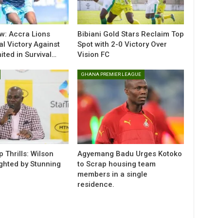
w: Accra Lions
Bibiani Gold Stars Reclaim Top
al Victory Against
Spot with 2-0 Victory Over
ted in Survival…
Vision FC
GHANA PREMIER LEAGUE
 Thrills: Wilson
Agyemang Badu Urges Kotoko
ighted by Stunning
to Scrap housing team
members in a single
residence.