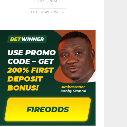
Dec 9, 2024
LOAD MORE POSTS