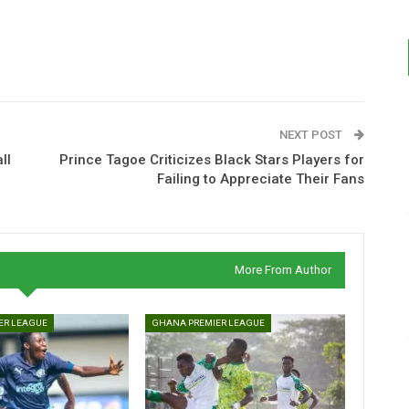
NEXT POST
ll
Prince Tagoe Criticizes Black Stars Players for
Failing to Appreciate Their Fans
More From Author
ER LEAGUE
GHANA PREMIER LEAGUE