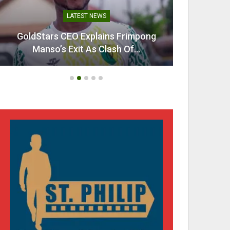
LATEST NEWS
GoldStars CEO Explains Frimpong
Villarr
Manso’s Exit As Clash Of…
Mi