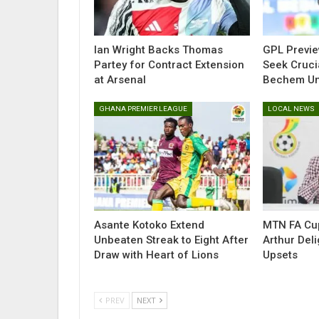
Ian Wright Backs Thomas
GPL Previe
Partey for Contract Extension
Seek Cruci
at Arsenal
Bechem Uni
GHANA PREMIER LEAGUE
LOCAL NEWS
Asante Kotoko Extend
MTN FA Cup
Unbeaten Streak to Eight After
Arthur Del
Draw with Heart of Lions
Upsets
PREV
NEXT