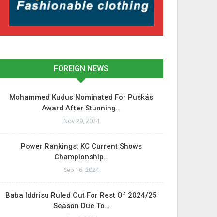
FOREIGN NEWS
Mohammed Kudus Nominated For Puskás
Award After Stunning…
Nov 29, 2024
Power Rankings: KC Current Shows
Championship…
Sep 16, 2024
Baba Iddrisu Ruled Out For Rest Of 2024/25
Season Due To…