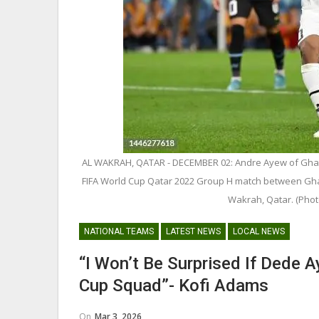
George Boateng Appointed H
Coach Of Belgian Side RAEC
AL WAKRAH, QATAR - DECEMBER 02: Andre Ayew of Ghana
NATIONAL TEAMS
FIFA World Cup Qatar 2022 Group H match between Gha
Maxwell Konadu Appointed As
Wakrah, Qatar. (Phot
Black Satellites Head Coac
NATIONAL TEAMS
LATEST NEWS
LOCAL NEWS
“I Won’t Be Surprised If Dede 
Cup Squad”- Kofi Adams
On
Mar 3, 2026