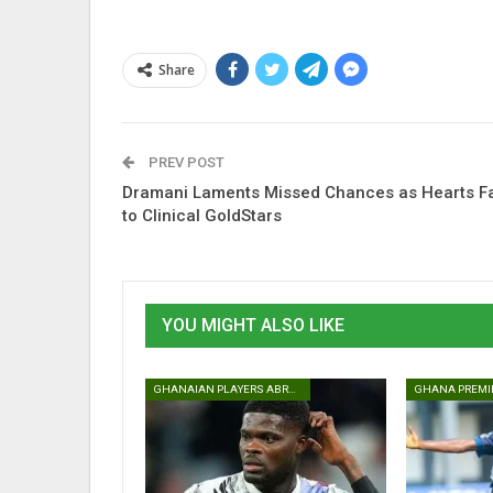
Share
PREV POST
Dramani Laments Missed Chances as Hearts Fa
to Clinical GoldStars
YOU MIGHT ALSO LIKE
GHANAIAN PLAYERS ABROAD
GHANA PREMI