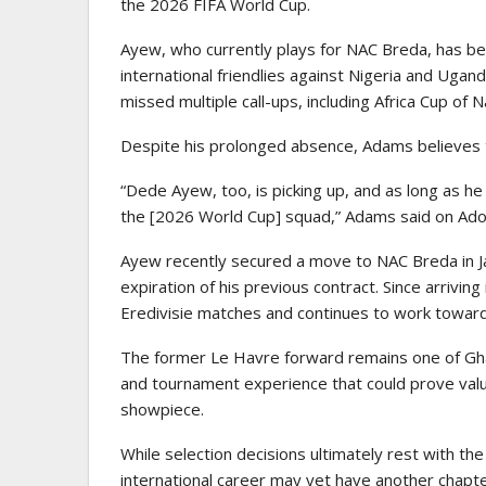
the 2026 FIFA World Cup.
Ayew, who currently plays for
NAC Breda
, has b
international friendlies against Nigeria and Uga
missed multiple call-ups, including Africa Cup of N
Despite his prolonged absence, Adams believes t
“Dede Ayew, too, is picking up, and as long as he 
the [2026 World Cup] squad,” Adams said on Ad
Ayew recently secured a move to NAC Breda in Ja
expiration of his previous contract. Since arriving
Eredivisie matches and continues to work toward
The former Le Havre forward remains one of Ghan
and tournament experience that could prove valua
showpiece.
While selection decisions ultimately rest with 
international career may yet have another chapte