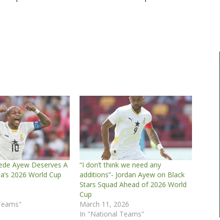
ede Ayew Deserves A
“I don’t think we need any
na’s 2026 World Cup
additions”- Jordan Ayew on Black
Stars Squad Ahead of 2026 World
6
Cup
 Teams"
March 11, 2026
In "National Teams"