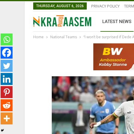
PRIVACY POLICY
TERM
THURSDAY, AUGUST 6, 2026
LATEST NEWS
Home
National Teams
“I won’t be surprised if Dede
LATEST NEWS